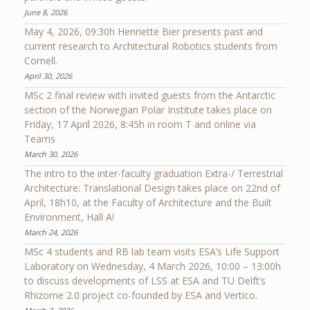
June 8, 2026
May 4, 2026, 09:30h Henriette Bier presents past and
current research to Architectural Robotics students from
Cornell.
April 30, 2026
MSc 2 final review with invited guests from the Antarctic
section of the Norwegian Polar Institute takes place on
Friday, 17 April 2026, 8:45h in room T and online via
Teams
March 30, 2026
The intro to the inter-faculty graduation Extra-/ Terrestrial
Architecture: Translational Design takes place on 22nd of
April, 18h10, at the Faculty of Architecture and the Built
Environment, Hall A!
March 24, 2026
MSc 4 students and RB lab team visits ESA’s Life Support
Laboratory on Wednesday, 4 March 2026, 10:00 – 13:00h
to discuss developments of LSS at ESA and TU Delft’s
Rhizome 2.0 project co-founded by ESA and Vertico.