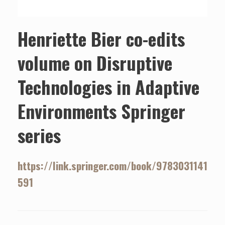
Henriette Bier co-edits
volume on Disruptive
Technologies in Adaptive
Environments Springer
series
https://link.springer.com/book/9783031141
591