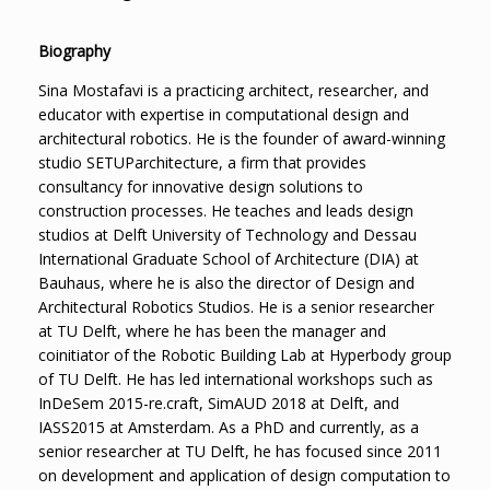
Biography
Sina Mostafavi is a practicing architect, researcher, and
educator with expertise in computational design and
architectural robotics. He is the founder of award-winning
studio SETUParchitecture, a firm that provides
consultancy for innovative design solutions to
construction processes. He teaches and leads design
studios at Delft University of Technology and Dessau
International Graduate School of Architecture (DIA) at
Bauhaus, where he is also the director of Design and
Architectural Robotics Studios. He is a senior researcher
at TU Delft, where he has been the manager and
coinitiator of the Robotic Building Lab at Hyperbody group
of TU Delft. He has led international workshops such as
InDeSem 2015-re.craft, SimAUD 2018 at Delft, and
IASS2015 at Amsterdam. As a PhD and currently, as a
senior researcher at TU Delft, he has focused since 2011
on development and application of design computation to