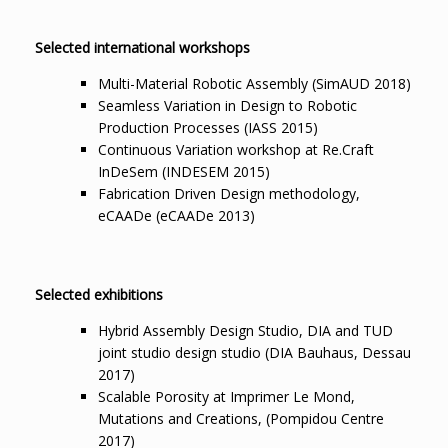
Selected international workshops
Multi-Material Robotic Assembly (SimAUD 2018)
Seamless Variation in Design to Robotic
Production Processes (IASS 2015)
Continuous Variation workshop at Re.Craft
InDeSem (INDESEM 2015)
Fabrication Driven Design methodology,
eCAADe (eCAADe 2013)
Selected exhibitions
Hybrid Assembly Design Studio, DIA and TUD
joint studio design studio (DIA Bauhaus, Dessau
2017)
Scalable Porosity at Imprimer Le Mond,
Mutations and Creations, (Pompidou Centre
2017)