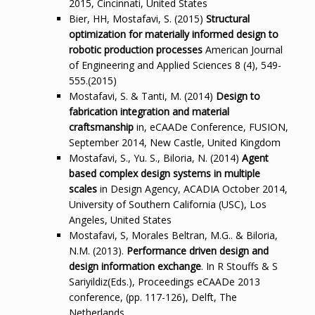
2015, Cincinnati, United States
Bier, HH, Mostafavi, S. (2015)
Structural
optimization for materially informed design to
robotic production processes
American Journal
of Engineering and Applied Sciences 8 (4), 549-
555.(2015)
Mostafavi, S. & Tanti, M. (2014)
Design to
fabrication integration and material
craftsmanship
in, eCAADe Conference, FUSION,
September 2014, New Castle, United Kingdom
Mostafavi, S., Yu. S., Biloria, N. (2014)
Agent
based complex design systems in multiple
scales
in Design Agency, ACADIA October 2014,
University of Southern California (USC), Los
Angeles, United States
Mostafavi, S, Morales Beltran, M.G.. & Biloria,
N.M. (2013).
Performance driven design and
design information exchange
. In R Stouffs & S
Sariyildiz(Eds.), Proceedings eCAADe 2013
conference, (pp. 117-126), Delft, The
Netherlands