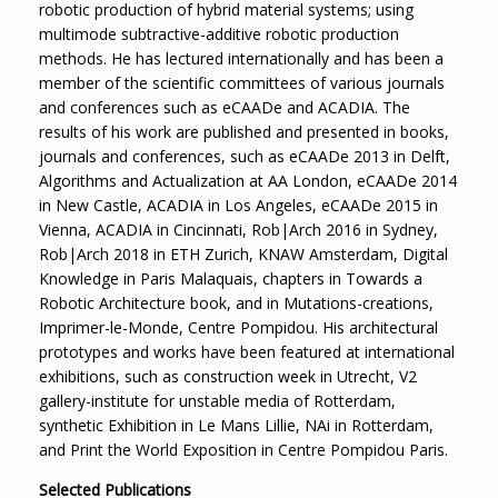
robotic production of hybrid material systems; using
multimode subtractive-additive robotic production
methods. He has lectured internationally and has been a
member of the scientific committees of various journals
and conferences such as eCAADe and ACADIA. The
results of his work are published and presented in books,
journals and conferences, such as eCAADe 2013 in Delft,
Algorithms and Actualization at AA London, eCAADe 2014
in New Castle, ACADIA in Los Angeles, eCAADe 2015 in
Vienna, ACADIA in Cincinnati, Rob|Arch 2016 in Sydney,
Rob|Arch 2018 in ETH Zurich, KNAW Amsterdam, Digital
Knowledge in Paris Malaquais, chapters in Towards a
Robotic Architecture book, and in Mutations-creations,
Imprimer-le-Monde, Centre Pompidou. His architectural
prototypes and works have been featured at international
exhibitions, such as construction week in Utrecht, V2
gallery-institute for unstable media of Rotterdam,
synthetic Exhibition in Le Mans Lillie, NAi in Rotterdam,
and Print the World Exposition in Centre Pompidou Paris.
Selected Publications