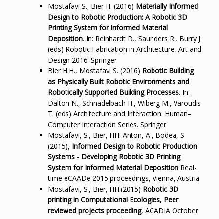
Mostafavi S., Bier H. (2016)
Materially Informed
Design to Robotic Production: A Robotic 3D
Printing System for Informed Material
Deposition
. In: Reinhardt D., Saunders R., Burry J.
(eds) Robotic Fabrication in Architecture, Art and
Design 2016. Springer
Bier H.H., Mostafavi S. (2016)
Robotic Building
as Physically Built Robotic Environments and
Robotically Supported Building Processes
. In:
Dalton N., Schnädelbach H., Wiberg M., Varoudis
T. (eds) Architecture and Interaction. Human–
Computer Interaction Series. Springer
Mostafavi, S., Bier, HH. Anton, A., Bodea, S
(2015),
Informed Design to Robotic Production
Systems - Developing Robotic 3D Printing
System for Informed Material Deposition
Real-
time eCAADe 2015 proceedings, Vienna, Austria
Mostafavi, S., Bier, HH.(2015)
Robotic 3D
printing in Computational Ecologies, Peer
reviewed projects proceeding
, ACADIA October