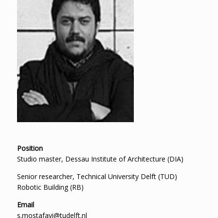
Position
Studio master, Dessau Institute of Architecture (DIA)
Senior researcher, Technical University Delft (TUD)
Robotic Building (RB)
Email
s.mostafavi@tudelft.nl