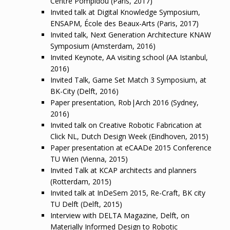
Centre Pompidou (Paris, 2017)
Invited talk at Digital Knowledge Symposium,
ENSAPM, École des Beaux-Arts (Paris, 2017)
Invited talk, Next Generation Architecture KNAW
Symposium (Amsterdam, 2016)
Invited Keynote, AA visiting school (AA Istanbul,
2016)
Invited Talk, Game Set Match 3 Symposium, at
BK-City (Delft, 2016)
Paper presentation, Rob|Arch 2016 (Sydney,
2016)
Invited talk on Creative Robotic Fabrication at
Click NL, Dutch Design Week (Eindhoven, 2015)
Paper presentation at eCAADe 2015 Conference
TU Wien (Vienna, 2015)
Invited Talk at KCAP architects and planners
(Rotterdam, 2015)
Invited talk at InDeSem 2015, Re-Craft, BK city
TU Delft (Delft, 2015)
Interview with DELTA Magazine, Delft, on
Materially Informed Design to Robotic