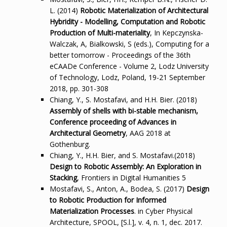
L. (2014)
Robotic Materialization of Architectural
Hybridity - Modelling, Computation and Robotic
Production of Multi-materiality
, In Kepczynska-
Walczak, A, Bialkowski, S (eds.), Computing for a
better tomorrow - Proceedings of the 36th
eCAADe Conference - Volume 2, Lodz University
of Technology, Lodz, Poland, 19-21 September
2018, pp. 301-308
Chiang, Y., S. Mostafavi, and H.H. Bier. (2018)
Assembly of shells with bi-stable mechanism,
Conference proceeding of Advances in
Architectural Geometry
, AAG 2018 at
Gothenburg.
Chiang, Y., H.H. Bier, and S. Mostafavi.(2018)
Design to Robotic Assembly: An Exploration in
Stacking
, Frontiers in Digital Humanities 5
Mostafavi, S., Anton, A., Bodea, S. (2017)
Design
to Robotic Production for Informed
Materialization Processes
. in Cyber Physical
Architecture, SPOOL, [S.l.], v. 4, n. 1, dec. 2017.