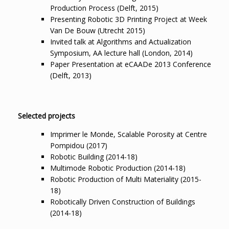
Production Process (Delft, 2015)
Presenting Robotic 3D Printing Project at Week
Van De Bouw (Utrecht 2015)
Invited talk at Algorithms and Actualization
Symposium, AA lecture hall (London, 2014)
Paper Presentation at eCAADe 2013 Conference
(Delft, 2013)
Selected projects
Imprimer le Monde, Scalable Porosity at Centre
Pompidou (2017)
Robotic Building (2014-18)
Multimode Robotic Production (2014-18)
Robotic Production of Multi Materiality (2015-
18)
Robotically Driven Construction of Buildings
(2014-18)