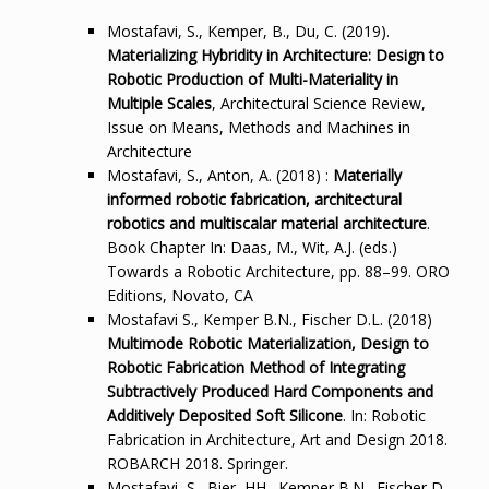
Mostafavi, S., Kemper, B., Du, C. (2019).
Materializing Hybridity in Architecture: Design to
Robotic Production of Multi-Materiality in
Multiple Scales
, Architectural Science Review,
Issue on Means, Methods and Machines in
Architecture
Mostafavi, S., Anton, A. (2018) :
Materially
informed robotic fabrication, architectural
robotics and multiscalar material architecture
.
Book Chapter In: Daas, M., Wit, A.J. (eds.)
Towards a Robotic Architecture, pp. 88–99. ORO
Editions, Novato, CA
Mostafavi S., Kemper B.N., Fischer D.L. (2018)
Multimode Robotic Materialization, Design to
Robotic Fabrication Method of Integrating
Subtractively Produced Hard Components and
Additively Deposited Soft Silicone
. In: Robotic
Fabrication in Architecture, Art and Design 2018.
ROBARCH 2018. Springer.
Mostafavi, S., Bier, HH., Kemper B.N., Fischer D.