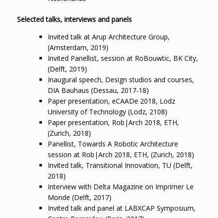
Selected talks, interviews and panels
Invited talk at Arup Architecture Group,
(Amsterdam, 2019)
Invited Panellist, session at RoBouwtic, BK City,
(Delft, 2019)
Inaugural speech, Design studios and courses,
DIA Bauhaus (Dessau, 2017-18)
Paper presentation, eCAADe 2018, Lodz
University of Technology (Lodz, 2108)
Paper presentation, Rob|Arch 2018, ETH,
(Zurich, 2018)
Panellist, Towards A Robotic Architecture
session at Rob|Arch 2018, ETH, (Zurich, 2018)
Invited talk, Transitional Innovation, TU (Delft,
2018)
Interview with Delta Magazine on Imprimer Le
Monde (Delft, 2017)
Invited talk and panel at LABXCAP Symposium,