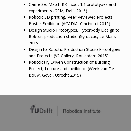
Game Set Match BK Expo, 1:1 prototypes and
experiments (GSM, Delft 2016)
Robotic 3D printing, Peer Reviewed Projects
Poster Exhibition (ACADIA, Cincinnati 2015)
Design Studio Prototypes, Hyperbody Design to
Robotic production studio (Syntactic, Le Mans
2015)
Design to Robotic Production Studio Prototypes
and Projects (V2 Gallery, Rotterdam 2015)
Robotically Driven Construction of Building
Project, Lecture and exhibition (Week van De
Bouw, Gevel, Utrecht 2015)