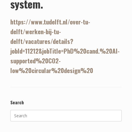
system.
https://www.tudelft.nl/over-tu-
delft/werken-bij-tu-
delft/vacatures/details?
jobId=11212&jobTitle=PhD%20cand.%20AI-
supported%20CO2-
low%20circular%20design%20
Search
Search
for: