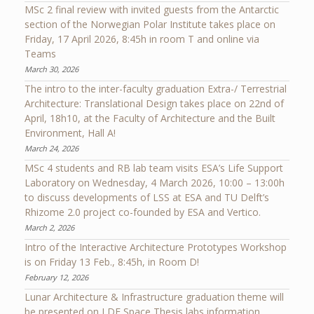
MSc 2 final review with invited guests from the Antarctic
section of the Norwegian Polar Institute takes place on
Friday, 17 April 2026, 8:45h in room T and online via
Teams
March 30, 2026
The intro to the inter-faculty graduation Extra-/ Terrestrial
Architecture: Translational Design takes place on 22nd of
April, 18h10, at the Faculty of Architecture and the Built
Environment, Hall A!
March 24, 2026
MSc 4 students and RB lab team visits ESA’s Life Support
Laboratory on Wednesday, 4 March 2026, 10:00 – 13:00h
to discuss developments of LSS at ESA and TU Delft’s
Rhizome 2.0 project co-founded by ESA and Vertico.
March 2, 2026
Intro of the Interactive Architecture Prototypes Workshop
is on Friday 13 Feb., 8:45h, in Room D!
February 12, 2026
Lunar Architecture & Infrastructure graduation theme will
be presented on LDE Space Thesis labs information