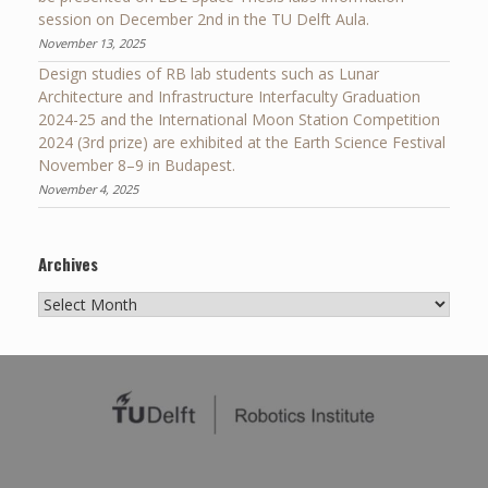
session on December 2nd in the TU Delft Aula.
November 13, 2025
Design studies of RB lab students such as Lunar
Architecture and Infrastructure Interfaculty Graduation
2024-25 and the International Moon Station Competition
2024 (3rd prize) are exhibited at the Earth Science Festival
November 8–9 in Budapest.
November 4, 2025
Archives
Archives