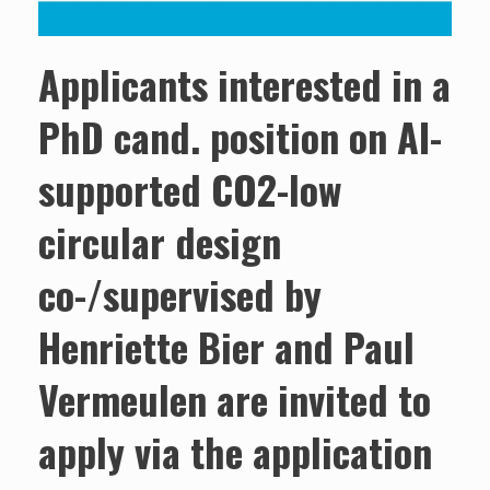
Applicants interested in a
PhD cand. position on AI-
supported CO2-low
circular design
co-/supervised by
Henriette Bier and Paul
Vermeulen are invited to
apply via the application