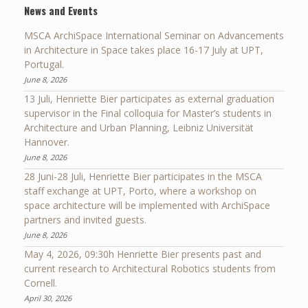
News and Events
MSCA ArchiSpace International Seminar on Advancements
in Architecture in Space takes place 16-17 July at UPT,
Portugal.
June 8, 2026
13 Juli, Henriette Bier participates as external graduation
supervisor in the Final colloquia for Master’s students in
Architecture and Urban Planning, Leibniz Universität
Hannover.
June 8, 2026
28 Juni-28 Juli, Henriette Bier participates in the MSCA
staff exchange at UPT, Porto, where a workshop on
space architecture will be implemented with ArchiSpace
partners and invited guests.
June 8, 2026
May 4, 2026, 09:30h Henriette Bier presents past and
current research to Architectural Robotics students from
Cornell.
April 30, 2026