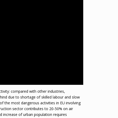
ctivity: compared with other industries,
ehind due to shortage of skilled labour and slow
 of the most dangerous activities in EU involving
truction sector contributes to 20-50% on air
pid increase of urban population requires