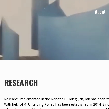
About
RESEARCH
Research implemented in the Robotic Building (RB) lab has been fo
With help of 4TU funding RB lab has been established in 2014. Sin