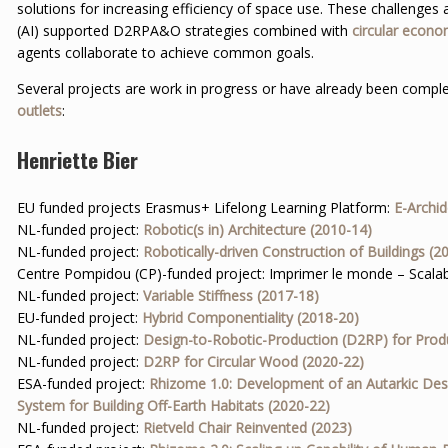
solutions for increasing efficiency of space use. These challenges a
(AI) supported D2RPA&O strategies combined with
circular econ
agents collaborate to achieve common goals.
Several projects are work in progress or have already been complet
outlets
:
Henriette Bier
EU funded projects Erasmus+ Lifelong Learning Platform:
E-Archi
NL-funded project:
Robotic(s in) Architecture (2010-14)
NL-funded project:
Robotically-driven Construction of Buildings (2
Centre Pompidou (CP)-funded project: Imprimer le monde – Scalab
NL-funded project:
Variable Stiffness (2017-18)
EU-funded project:
Hybrid Componentiality (2018-20)
NL-funded project:
Design-to-Robotic-Production (D2RP) for Prod
NL-funded project:
D2RP for Circular Wood (2020-22)
ESA-funded project:
Rhizome 1.0: Development of an Autarkic Des
System for Building Off-Earth Habitats (2020-22)
NL-funded project:
Rietveld Chair Reinvented (2023)