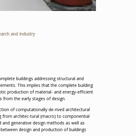
earch and Industry
omplete buildings addressing structural and
rements. This implies that the complete building
otic production of material- and energy-efficient
s from the early stages of design.
tion of computationally de-rived architectural
g from architec-tural (macro) to componential
d and generative design methods as well as
 between design and production of buildings