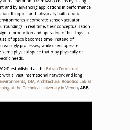
 and -Operation (D2RPA&O) chains by linking
ent and by advancing applications in performance
ion. It implies both physically built robotic
 environments incorporate sensor-actuator
urroundings in real-time, their conceptualisation
gn to production and operation of buildings. In
, use of space becomes time- instead of
ncreasingly processes, while users operate
e same physical space that may physically or
ecific needs.
2024) established as the
Extra-/Terrestrial
t with a. vast international network and long
 Environments
,
DIA
,
Architectural Robotics Lab at
nning at the Technical University in Vienna
, ABB,