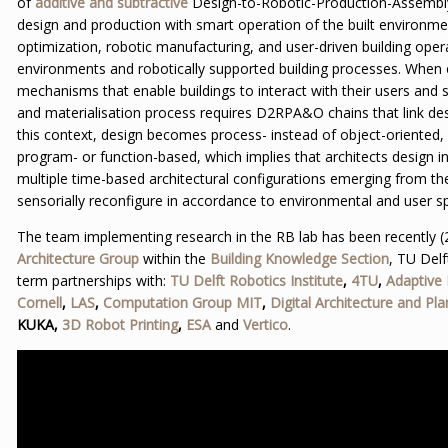
of
additive and subtractive
Design-to-Robotic-Production-Assembly
design and production with smart operation of the built environm
optimization, robotic manufacturing, and user-driven building operat
environments and robotically supported building processes. When
mechanisms that enable buildings to interact with their users and s
and materialisation process requires D2RPA&O chains that link desi
this context, design becomes process- instead of object-oriented
program- or function-based, which implies that architects design i
multiple time-based architectural configurations emerging from th
sensorially reconfigure in accordance to environmental and user sp
The team implementing research in the RB lab has been recently (
Architecture Group
within the
Building Knowledge Section
, TU Delf
term partnerships with:
TU Delft Robotics Institute
,
4TU
,
Adaptive
Cornell
,
LAS
,
Computation Group MIT
,
Digital Architecture and Pla
KUKA,
3D Robot Printing
,
ESA
and
Vertico
.