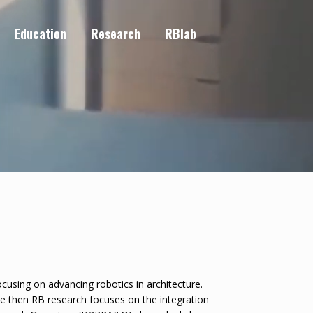
Education
Research
RBlab
cusing on advancing robotics in architecture.
ce then RB research focuses on the integration