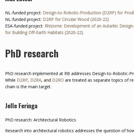
NL-funded project:
Design-to-Robotic-Production (D2RP) for Prod
NL-funded project:
D2RP for Circular Wood (2020-22)
ESA-funded project:
Rhizome: Development of an Autarkic Design
for Building Off-Earth Habitats (2020-22)
PhD research
PhD research implemented at RB addresses Design-to-Robotic-P
While
D2RP
,
D2RA
, and
D2RO
are treated as separate topics of r
chain is the main target.
Jelle Feringa
PhD research: Architectural Robotics
Research into architectural robotics addresses the question of ho