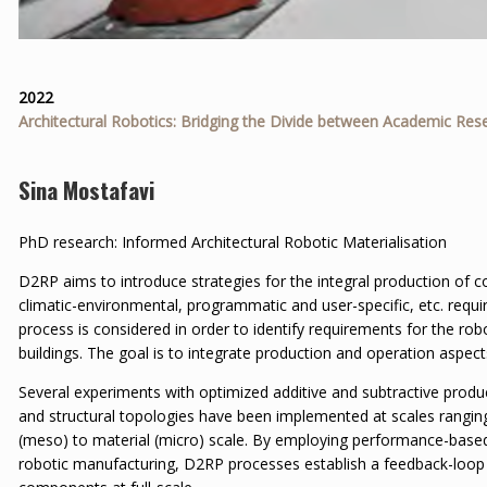
2022
Architectural Robotics: Bridging the Divide between Academic Res
Sina Mostafavi
PhD research: Informed Architectural Robotic Materialisation
D2RP aims to introduce strategies for the integral production of c
climatic-environmental, programmatic and user-specific, etc. requi
process is considered in order to identify requirements for the rob
buildings. The goal is to integrate production and operation aspect
Several experiments with optimized additive and subtractive produc
and structural topologies have been implemented at scales rangin
(meso) to material (micro) scale. By employing performance-base
robotic manufacturing, D2RP processes establish a feedback-loop