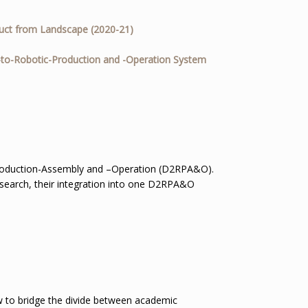
uct from Landscape (2020-21)
-to-Robotic-Production and -Operation System
roduction-Assembly and –Operation (D2RPA&O).
esearch, their integration into one D2RPA&O
w to bridge the divide between academic