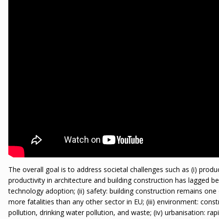
The overall goal is to address societal challenges such as (i) produ
productivity in architecture and building construction has lagged b
technology adoption; (ii) safety: building construction remains one
more fatalities than any other sector in EU; (iii) environment: cons
pollution, drinking water pollution, and waste; (iv) urbanisation: ra