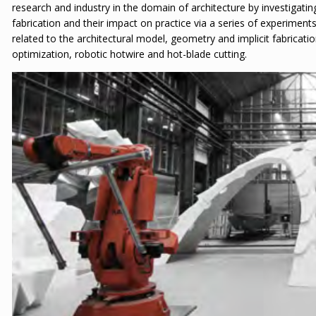
research and industry in the domain of architecture by investigati
fabrication and their impact on practice via a series of experimen
related to the architectural model, geometry and implicit fabricatio
optimization, robotic hotwire and hot-blade cutting.