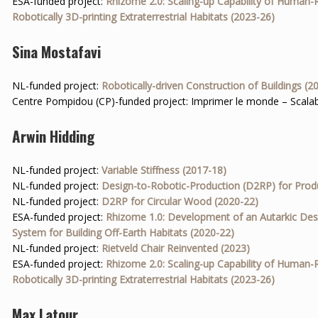
ESA-funded project:
Rhizome 2.0: Scaling-up Capability of Human-
Robotically 3D-printing Extraterrestrial Habitats (2023-26)
Sina Mostafavi
NL-funded project:
Robotically-driven Construction of Buildings (2
Centre Pompidou (CP)-funded project: Imprimer le monde – Scalab
Arwin Hidding
NL-funded project:
Variable Stiffness (2017-18)
NL-funded project:
Design-to-Robotic-Production (D2RP) for Prod
NL-funded project:
D2RP for Circular Wood (2020-22)
ESA-funded project:
Rhizome 1.0: Development of an Autarkic Des
System for Building Off-Earth Habitats (2020-22)
NL-funded project:
Rietveld Chair Reinvented (2023)
ESA-funded project:
Rhizome 2.0: Scaling-up Capability of Human-
Robotically 3D-printing Extraterrestrial Habitats (2023-26)
Max Latour