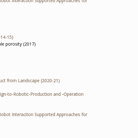
Robot Interaction Supported Approaches for
014-15)
le porosity (2017)
uct from Landscape (2020-21)
ign-to-Robotic-Production and -Operation
Robot Interaction Supported Approaches for