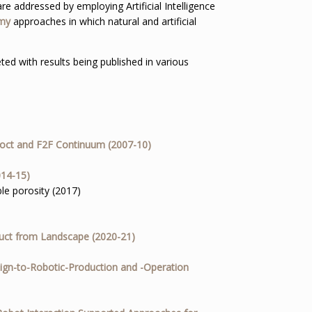
re addressed by employing Artificial Intelligence
omy
approaches in which natural and artificial
ed with results being published in various
doct and F2F Continuum (2007-10)
014-15)
le porosity (2017)
uct from Landscape (2020-21)
ign-to-Robotic-Production and -Operation