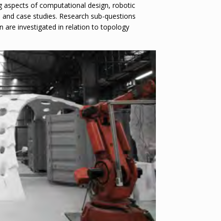
ng aspects of computational design, robotic
ts and case studies. Research sub-questions
n are investigated in relation to topology