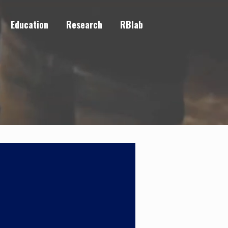
Education
Research
RBlab