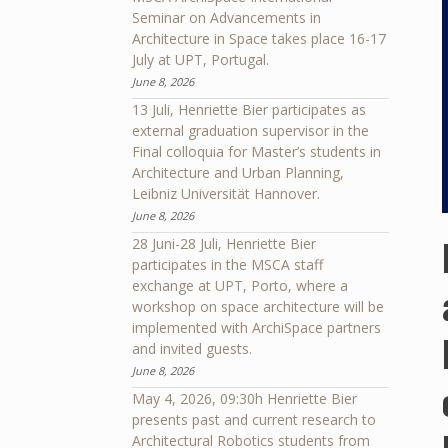
Seminar on Advancements in
Architecture in Space takes place 16-17
July at UPT, Portugal.
June 8, 2026
13 Juli, Henriette Bier participates as
external graduation supervisor in the
Final colloquia for Master’s students in
Architecture and Urban Planning,
Leibniz Universität Hannover.
June 8, 2026
28 Juni-28 Juli, Henriette Bier
participates in the MSCA staff
exchange at UPT, Porto, where a
workshop on space architecture will be
implemented with ArchiSpace partners
and invited guests.
June 8, 2026
May 4, 2026, 09:30h Henriette Bier
presents past and current research to
Architectural Robotics students from