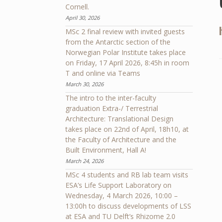
Cornell.
April 30, 2026
MSc 2 final review with invited guests
from the Antarctic section of the
Norwegian Polar Institute takes place
on Friday, 17 April 2026, 8:45h in room
T and online via Teams
March 30, 2026
The intro to the inter-faculty
graduation Extra-/ Terrestrial
Architecture: Translational Design
takes place on 22nd of April, 18h10, at
the Faculty of Architecture and the
Built Environment, Hall A!
March 24, 2026
MSc 4 students and RB lab team visits
ESA’s Life Support Laboratory on
Wednesday, 4 March 2026, 10:00 –
13:00h to discuss developments of LSS
at ESA and TU Delft’s Rhizome 2.0