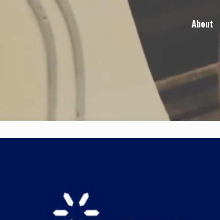
About