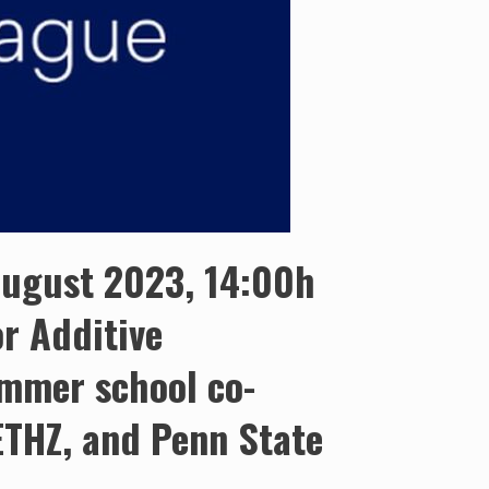
 August 2023, 14:00h
r Additive
mmer school co-
 ETHZ, and Penn State