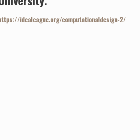
University.
https://idealeague.org/computationaldesign-2/