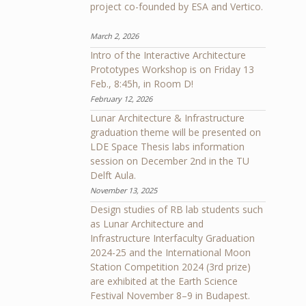
project co-founded by ESA and Vertico.
March 2, 2026
Intro of the Interactive Architecture
Prototypes Workshop is on Friday 13
Feb., 8:45h, in Room D!
February 12, 2026
Lunar Architecture & Infrastructure
graduation theme will be presented on
LDE Space Thesis labs information
session on December 2nd in the TU
Delft Aula.
November 13, 2025
Design studies of RB lab students such
as Lunar Architecture and
Infrastructure Interfaculty Graduation
2024-25 and the International Moon
Station Competition 2024 (3rd prize)
are exhibited at the Earth Science
Festival November 8–9 in Budapest.