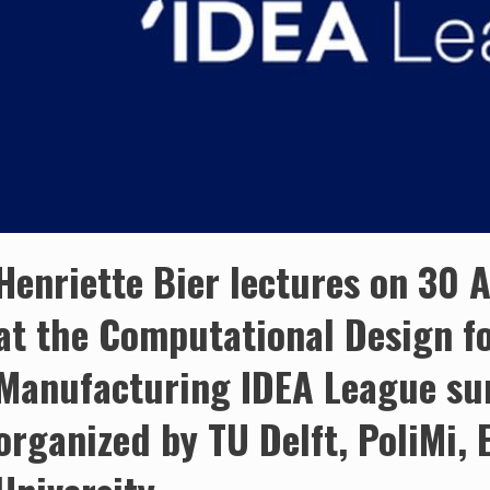
Henriette Bier lectures on 30
at the Computational Design fo
Manufacturing IDEA League su
organized by TU Delft, PoliMi,