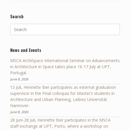
Search
Search
for:
News and Events
MSCA ArchiSpace International Seminar on Advancements
in Architecture in Space takes place 16-17 July at UPT,
Portugal.
June 8, 2026
13 Juli, Henriette Bier participates as external graduation
supervisor in the Final colloquia for Master’s students in
Architecture and Urban Planning, Leibniz Universität
Hannover.
June 8, 2026
28 Juni-28 Juli, Henriette Bier participates in the MSCA
staff exchange at UPT, Porto, where a workshop on