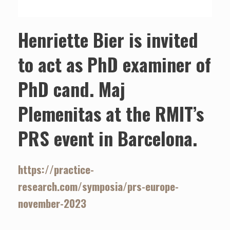
Henriette Bier is invited
to act as PhD examiner of
PhD cand. Maj
Plemenitas at the RMIT’s
PRS event in Barcelona.
https://practice-
research.com/symposia/prs-europe-
november-2023