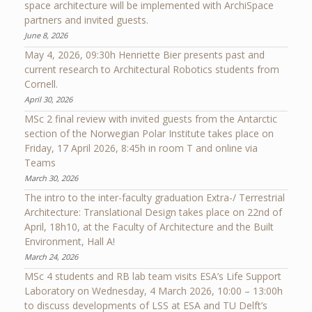
space architecture will be implemented with ArchiSpace
partners and invited guests.
June 8, 2026
May 4, 2026, 09:30h Henriette Bier presents past and
current research to Architectural Robotics students from
Cornell.
April 30, 2026
MSc 2 final review with invited guests from the Antarctic
section of the Norwegian Polar Institute takes place on
Friday, 17 April 2026, 8:45h in room T and online via
Teams
March 30, 2026
The intro to the inter-faculty graduation Extra-/ Terrestrial
Architecture: Translational Design takes place on 22nd of
April, 18h10, at the Faculty of Architecture and the Built
Environment, Hall A!
March 24, 2026
MSc 4 students and RB lab team visits ESA’s Life Support
Laboratory on Wednesday, 4 March 2026, 10:00 – 13:00h
to discuss developments of LSS at ESA and TU Delft’s