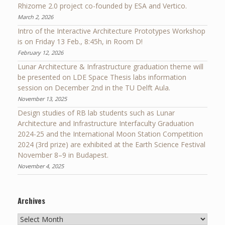
Rhizome 2.0 project co-founded by ESA and Vertico.
March 2, 2026
Intro of the Interactive Architecture Prototypes Workshop
is on Friday 13 Feb., 8:45h, in Room D!
February 12, 2026
Lunar Architecture & Infrastructure graduation theme will
be presented on LDE Space Thesis labs information
session on December 2nd in the TU Delft Aula.
November 13, 2025
Design studies of RB lab students such as Lunar
Architecture and Infrastructure Interfaculty Graduation
2024-25 and the International Moon Station Competition
2024 (3rd prize) are exhibited at the Earth Science Festival
November 8–9 in Budapest.
November 4, 2025
Archives
Archives