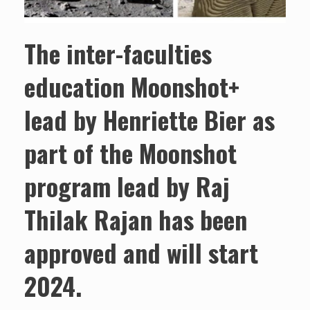
The inter-faculties
education Moonshot+
lead by Henriette Bier as
part of the Moonshot
program lead by Raj
Thilak Rajan has been
approved and will start
2024.