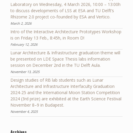
Laboratory on Wednesday, 4 March 2026, 10:00 – 13:00h
to discuss developments of LSS at ESA and TU Delft’s
Rhizome 2.0 project co-founded by ESA and Vertico.
March 2, 2026
Intro of the Interactive Architecture Prototypes Workshop
is on Friday 13 Feb., 8:45h, in Room D!
February 12, 2026
Lunar Architecture & Infrastructure graduation theme will
be presented on LDE Space Thesis labs information
session on December 2nd in the TU Delft Aula.
November 13, 2025
Design studies of RB lab students such as Lunar
Architecture and Infrastructure Interfaculty Graduation
2024-25 and the International Moon Station Competition
2024 (3rd prize) are exhibited at the Earth Science Festival
November 8–9 in Budapest.
November 4, 2025
Archives