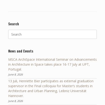
Search
Search
for:
News and Events
MSCA ArchiSpace International Seminar on Advancements
in Architecture in Space takes place 16-17 July at UPT,
Portugal.
June 8, 2026
13 Juli, Henriette Bier participates as external graduation
supervisor in the Final colloquia for Master’s students in
Architecture and Urban Planning, Leibniz Universität
Hannover.
June 8, 2026