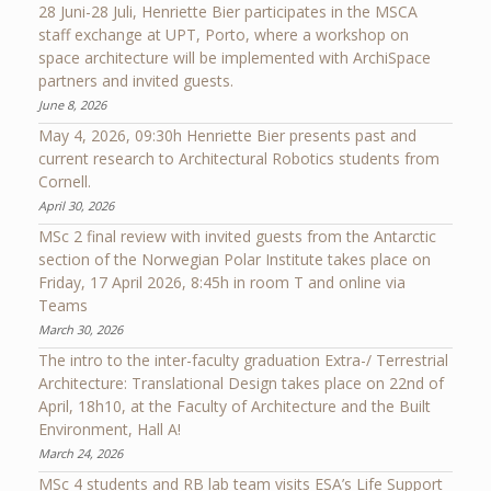
28 Juni-28 Juli, Henriette Bier participates in the MSCA
staff exchange at UPT, Porto, where a workshop on
space architecture will be implemented with ArchiSpace
partners and invited guests.
June 8, 2026
May 4, 2026, 09:30h Henriette Bier presents past and
current research to Architectural Robotics students from
Cornell.
April 30, 2026
MSc 2 final review with invited guests from the Antarctic
section of the Norwegian Polar Institute takes place on
Friday, 17 April 2026, 8:45h in room T and online via
Teams
March 30, 2026
The intro to the inter-faculty graduation Extra-/ Terrestrial
Architecture: Translational Design takes place on 22nd of
April, 18h10, at the Faculty of Architecture and the Built
Environment, Hall A!
March 24, 2026
MSc 4 students and RB lab team visits ESA’s Life Support