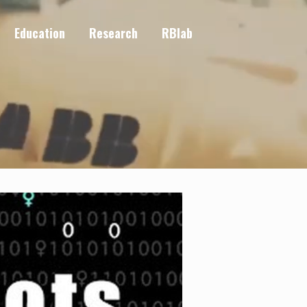
Education
Research
RBlab