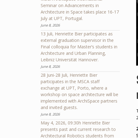
Seminar on Advancements in
Architecture in Space takes place 16-17
July at UPT, Portugal.
June 8, 2026
13 Juli, Henriette Bier participates as
external graduation supervisor in the
Final colloquia for Master’s students in
Architecture and Urban Planning,
Leibniz Universität Hannover.
June 8, 2026
28 Juni-28 Juli, Henriette Bier
participates in the MSCA staff
exchange at UPT, Porto, where a
workshop on space architecture will be
implemented with ArchiSpace partners
and invited guests.
June 8, 2026
May 4, 2026, 09:30h Henriette Bier
presents past and current research to
Architectural Robotics students from