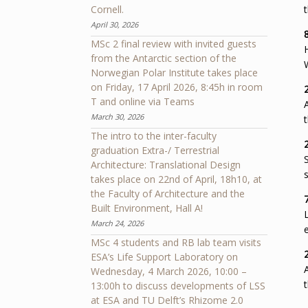
Cornell.
t
April 30, 2026
MSc 2 final review with invited guests
from the Antarctic section of the
Norwegian Polar Institute takes place
on Friday, 17 April 2026, 8:45h in room
T and online via Teams
March 30, 2026
t
The intro to the inter-faculty
graduation Extra-/ Terrestrial
Architecture: Translational Design
s
takes place on 22nd of April, 18h10, at
the Faculty of Architecture and the
Built Environment, Hall A!
March 24, 2026
e
MSc 4 students and RB lab team visits
ESA’s Life Support Laboratory on
Wednesday, 4 March 2026, 10:00 –
t
13:00h to discuss developments of LSS
at ESA and TU Delft’s Rhizome 2.0