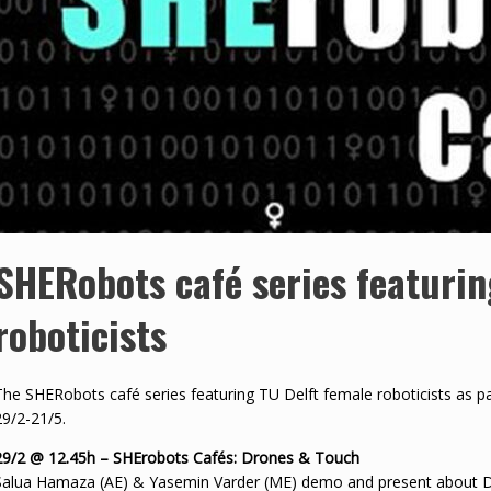
SHERobots café series featurin
roboticists
The SHERobots café series featuring TU Delft female roboticists as part
29/2-21/5.
29/2 @ 12.45h – SHErobots Cafés: Drones & Touch
Salua Hamaza (AE) & Yasemin Varder (ME) demo and present about Dr