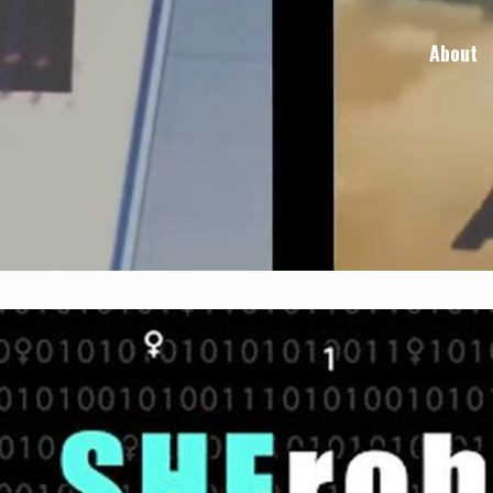
About