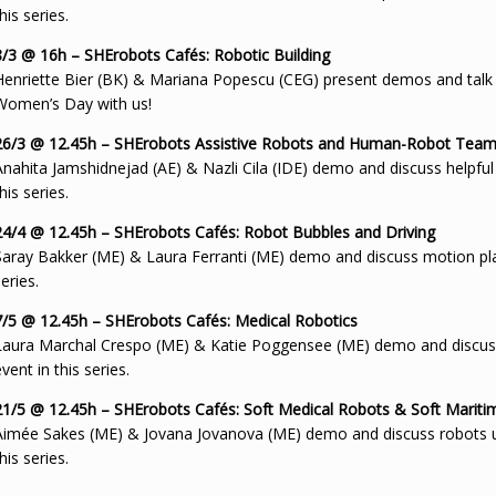
his series.
8/3 @ 16h – SHErobots Cafés: Robotic Building
Henriette Bier (BK) & Mariana Popescu (CEG) present demos and talk in 
Women’s Day with us!
26/3 @ 12.45h – SHErobots Assistive Robots and Human-Robot Tea
Anahita Jamshidnejad (AE) & Nazli Cila (IDE) demo and discuss helpful 
his series.
24/4 @ 12.45h – SHErobots Cafés: Robot Bubbles and Driving
Saray Bakker (ME) & Laura Ferranti (ME) demo and discuss motion plann
eries.
7/5 @ 12.45h – SHErobots Cafés: Medical Robotics
Laura Marchal Crespo (ME) & Katie Poggensee (ME) demo and discuss r
vent in this series.
21/5 @ 12.45h – SHErobots Cafés: Soft Medical Robots & Soft Marit
Aimée Sakes (ME) & Jovana Jovanova (ME) demo and discuss robots use
his series.