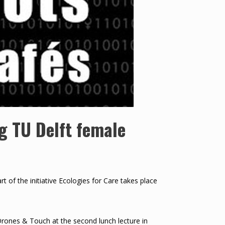
g TU Delft female
 of the initiative Ecologies for Care takes place
ones & Touch at the second lunch lecture in