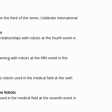
the third of the series. Celebrate International
ms
relationships with robots at the fourth event in
ing with robots at the fifth event in this
obots used in the medical field at the sixth
ime Robots
d in the medical field at the seventh event in