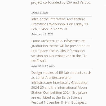
project co-founded by ESA and Vertico.
March 2, 2026
Intro of the Interactive Architecture
Prototypes Workshop is on Friday 13
Feb., 8:45h, in Room D!
February 12, 2026
Lunar Architecture & Infrastructure
graduation theme will be presented on
LDE Space Thesis labs information
session on December 2nd in the TU
Delft Aula.
November 13, 2025
Design studies of RB lab students such
as Lunar Architecture and
Infrastructure Interfaculty Graduation
2024-25 and the International Moon
Station Competition 2024 (3rd prize)
are exhibited at the Earth Science
Festival November 8–9 in Budapest.