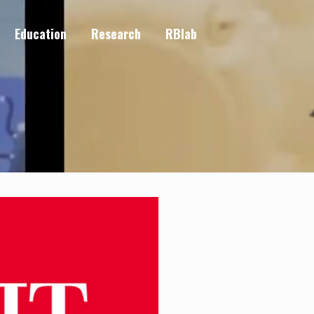
Education
Research
RBlab