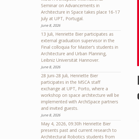
Seminar on Advancements in
Architecture in Space takes place 16-17
July at UPT, Portugal.
June 8, 2026
13 Juli, Henriette Bier participates as
external graduation supervisor in the
Final colloquia for Master’s students in
Architecture and Urban Planning,
Leibniz Universität Hannover.
June 8, 2026
28 Juni-28 Juli, Henriette Bier
participates in the MSCA staff
exchange at UPT, Porto, where a
workshop on space architecture will be
implemented with ArchiSpace partners
and invited guests.
June 8, 2026
May 4, 2026, 09:30h Henriette Bier
presents past and current research to
Architectural Robotics students from