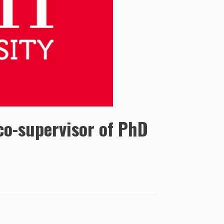
 co-supervisor of PhD