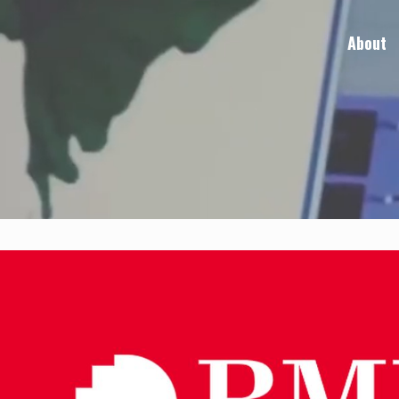
About