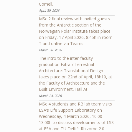
Cornell.
April 30, 2026
MSc 2 final review with invited guests
from the Antarctic section of the
Norwegian Polar Institute takes place
on Friday, 17 April 2026, 8:45h in room
T and online via Teams
March 30, 2026
The intro to the inter-faculty
graduation Extra-/ Terrestrial
Architecture: Translational Design
takes place on 22nd of April, 18h10, at
the Faculty of Architecture and the
Built Environment, Hall A!
March 24, 2026
MSc 4 students and RB lab team visits
ESA’s Life Support Laboratory on
Wednesday, 4 March 2026, 10:00 –
13:00h to discuss developments of LSS
at ESA and TU Delft’s Rhizome 2.0