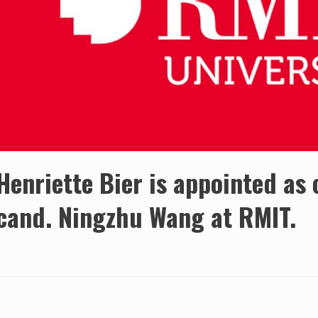
Henriette Bier is appointed as
cand. Ningzhu Wang at RMIT.