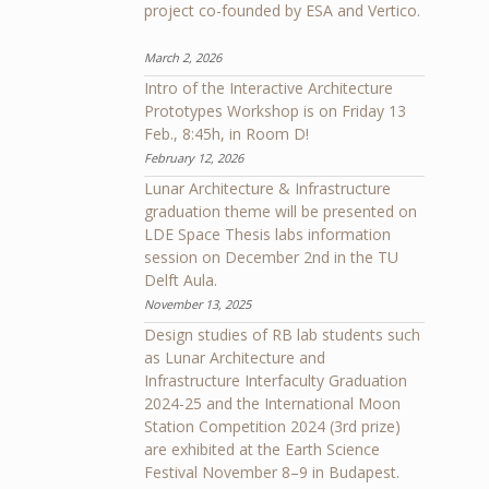
project co-founded by ESA and Vertico.
March 2, 2026
Intro of the Interactive Architecture
Prototypes Workshop is on Friday 13
Feb., 8:45h, in Room D!
February 12, 2026
Lunar Architecture & Infrastructure
graduation theme will be presented on
LDE Space Thesis labs information
session on December 2nd in the TU
Delft Aula.
November 13, 2025
Design studies of RB lab students such
as Lunar Architecture and
Infrastructure Interfaculty Graduation
2024-25 and the International Moon
Station Competition 2024 (3rd prize)
are exhibited at the Earth Science
Festival November 8–9 in Budapest.