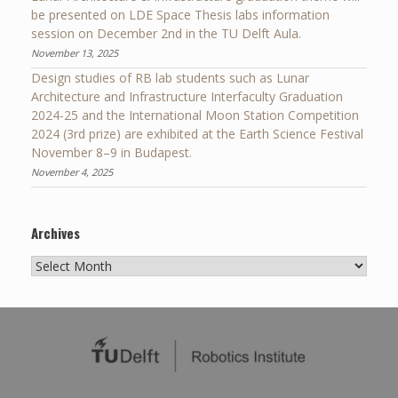
be presented on LDE Space Thesis labs information
session on December 2nd in the TU Delft Aula.
November 13, 2025
Design studies of RB lab students such as Lunar
Architecture and Infrastructure Interfaculty Graduation
2024-25 and the International Moon Station Competition
2024 (3rd prize) are exhibited at the Earth Science Festival
November 8–9 in Budapest.
November 4, 2025
Archives
Archives