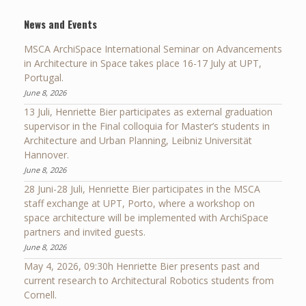
News and Events
MSCA ArchiSpace International Seminar on Advancements
in Architecture in Space takes place 16-17 July at UPT,
Portugal.
June 8, 2026
13 Juli, Henriette Bier participates as external graduation
supervisor in the Final colloquia for Master’s students in
Architecture and Urban Planning, Leibniz Universität
Hannover.
June 8, 2026
28 Juni-28 Juli, Henriette Bier participates in the MSCA
staff exchange at UPT, Porto, where a workshop on
space architecture will be implemented with ArchiSpace
partners and invited guests.
June 8, 2026
May 4, 2026, 09:30h Henriette Bier presents past and
current research to Architectural Robotics students from
Cornell.