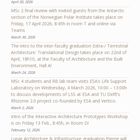
April 30, 2026
MSc 2 final review with invited guests from the Antarctic
section of the Norwegian Polar Institute takes place on
Friday, 17 April 2026, 8:45h in room T and online via
Teams
March 30, 2026
The intro to the inter-faculty graduation Extra-/ Terrestrial
Architecture: Translational Design takes place on 22nd of
April, 18h10, at the Faculty of Architecture and the Built
Environment, Hall A!
March 24, 2026
MSc 4 students and RB lab team visits ESA’s Life Support
Laboratory on Wednesday, 4 March 2026, 10:00 – 13:00h
to discuss developments of LSS at ESA and TU Delft’s
Rhizome 2.0 project co-founded by ESA and Vertico.
March 2, 2026
Intro of the Interactive Architecture Prototypes Workshop
is on Friday 13 Feb., 8:45h, in Room D!
February 12, 2026
Lunar Architecture & Infrastructure graduation theme will