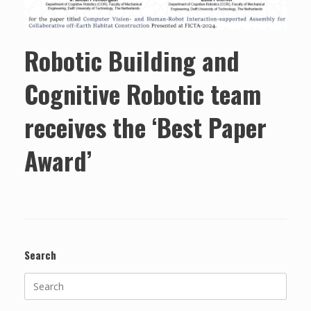
Robotic Building and
Cognitive Robotic team
receives the ‘Best Paper
Award’
Search
Search
for: