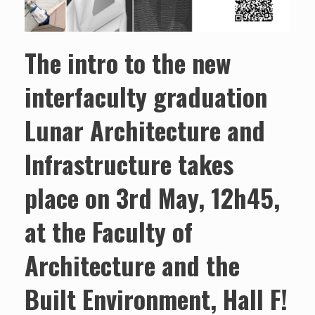
The intro to the new
interfaculty graduation
Lunar Architecture and
Infrastructure takes
place on 3rd May, 12h45,
at the Faculty of
Architecture and the
Built Environment, Hall F!