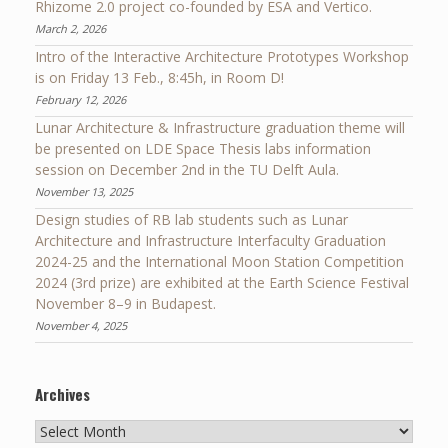
Rhizome 2.0 project co-founded by ESA and Vertico.
March 2, 2026
Intro of the Interactive Architecture Prototypes Workshop
is on Friday 13 Feb., 8:45h, in Room D!
February 12, 2026
Lunar Architecture & Infrastructure graduation theme will
be presented on LDE Space Thesis labs information
session on December 2nd in the TU Delft Aula.
November 13, 2025
Design studies of RB lab students such as Lunar
Architecture and Infrastructure Interfaculty Graduation
2024-25 and the International Moon Station Competition
2024 (3rd prize) are exhibited at the Earth Science Festival
November 8–9 in Budapest.
November 4, 2025
Archives
Archives