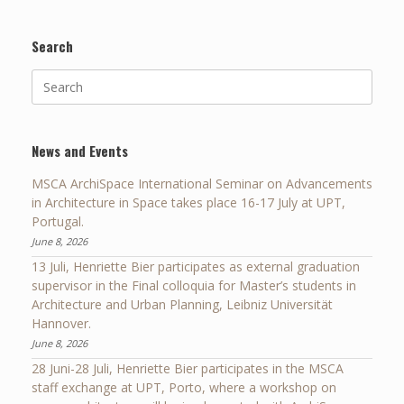
Search
Search
for:
News and Events
MSCA ArchiSpace International Seminar on Advancements
in Architecture in Space takes place 16-17 July at UPT,
Portugal.
June 8, 2026
13 Juli, Henriette Bier participates as external graduation
supervisor in the Final colloquia for Master’s students in
Architecture and Urban Planning, Leibniz Universität
Hannover.
June 8, 2026
28 Juni-28 Juli, Henriette Bier participates in the MSCA
staff exchange at UPT, Porto, where a workshop on