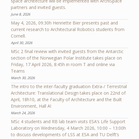
space architecture will be implemented with ArchiSpace
partners and invited guests.
June 8, 2026
May 4, 2026, 09:30h Henriette Bier presents past and
current research to Architectural Robotics students from
Cornell.
April 30, 2026
MSc 2 final review with invited guests from the Antarctic
section of the Norwegian Polar Institute takes place on
Friday, 17 April 2026, 8:45h in room T and online via
Teams
March 30, 2026
The intro to the inter-faculty graduation Extra-/ Terrestrial
Architecture: Translational Design takes place on 22nd of
April, 18h10, at the Faculty of Architecture and the Built
Environment, Hall A!
March 24, 2026
MSc 4 students and RB lab team visits ESA’s Life Support
Laboratory on Wednesday, 4 March 2026, 10:00 – 13:00h
to discuss developments of LSS at ESA and TU Delft’s