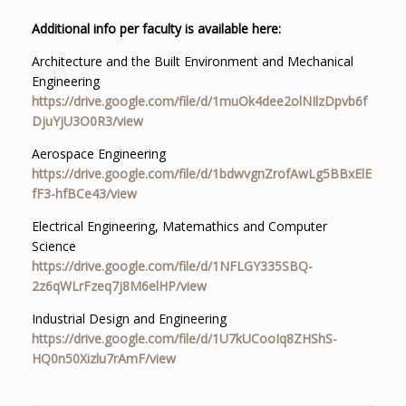
Additional info per faculty is available here:
Architecture and the Built Environment and Mechanical
Engineering
https://drive.google.com/file/d/1muOk4dee2olNIlzDpvb6f
DjuYjU3O0R3/view
Aerospace Engineering
https://drive.google.com/file/d/1bdwvgnZrofAwLg5BBxElE
fF3-hfBCe43/view
Electrical Engineering, Matemathics and Computer
Science
https://drive.google.com/file/d/1NFLGY335SBQ-
2z6qWLrFzeq7j8M6elHP/view
Industrial Design and Engineering
https://drive.google.com/file/d/1U7kUCooIq8ZHShS-
HQ0n50Xizlu7rAmF/view