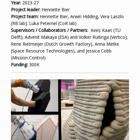
Year:
2023-27
Project leader:
Henriette Bier
Project team:
Henriette Bier, Arwin Hidding, Vera Laszlo
(RB lab); Luka Peternel (CoR lab)
Supervisors / Collaborators / Partners:
Kees Kaan (TU
Delft); Advenit Makaya (ESA) and Volker Ruitinga (Vertico);
Rene Rietmeijer (Dutch Growth Factory), Anna Metke
(Space Resource Technologies), and Jessica Cobb
(Mission Control)
Funding:
300K