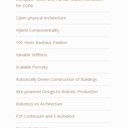
for D2RA
Cyber-physical Architecture
Hybrid Componentiality
100 Years Bauhaus Pavilion
Variable Stiffness
Scalable Porosity
Robotically Driven Construction of Buildings
Kite-powered Design-to-Robotic-Production
Robotic(s in) Architecture
F2F Continuum and E-Archidoct