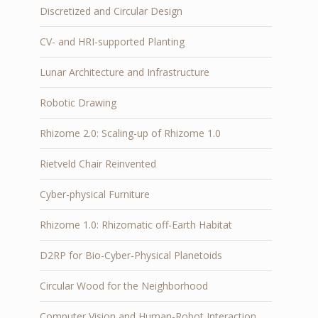
Discretized and Circular Design
CV- and HRI-supported Planting
Lunar Architecture and Infrastructure
Robotic Drawing
Rhizome 2.0: Scaling-up of Rhizome 1.0
Rietveld Chair Reinvented
Cyber-physical Furniture
Rhizome 1.0: Rhizomatic off-Earth Habitat
D2RP for Bio-Cyber-Physical Planetoids
Circular Wood for the Neighborhood
Computer Vision and Human-Robot Interaction