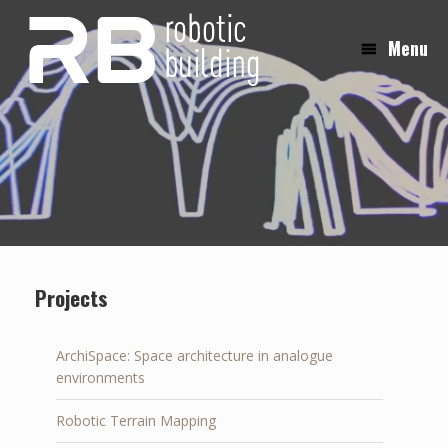
Skip
to
Menu
content
Projects
ArchiSpace: Space architecture in analogue
environments
Robotic Terrain Mapping