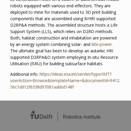
robots equipped with various end-effectors. They are
deployed to mine for materials used to 3D print building
components that are assembled using R/HRI supported
D2RP&A methods. The assembled structure hosts a Life
Support System (LLS), which relies on D2RO methods.
Both, habitat construction and inhabitation are powered
by an energy system combining solar- and
kite-power
.
The ultimate goal has been to develop an autarkic HRI
supported D2RPA&O system employing In-situ Resource
Utilisation (ISRU) for building subsurface habitats.
Additional info:
https://ideas.esa.int/servlet/hype/IMT?
userAction=Browse&templateName=&documentId=9412
56c1dd12f6338d97081aabbd148f