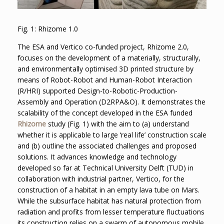
Fig. 1: Rhizome 1.0
The ESA and Vertico co-funded project, Rhizome 2.0,
focuses on the development of a materially, structurally,
and environmentally optimised 3D printed structure by
means of Robot-Robot and Human-Robot Interaction
(R/HRI) supported Design-to-Robotic-Production-
Assembly and Operation (D2RPA&O). It demonstrates the
scalability of the concept developed in the ESA funded
Rhizome
study (Fig. 1) with the aim to (a) understand
whether it is applicable to large ‘real life’ construction scale
and (b) outline the associated challenges and proposed
solutions. It advances knowledge and technology
developed so far at Technical University Delft (TUD) in
collaboration with industrial partner, Vertico, for the
construction of a habitat in an empty lava tube on Mars.
While the subsurface habitat has natural protection from
radiation and profits from lesser temperature fluctuations
its construction relies on a swarm of autonomous mobile