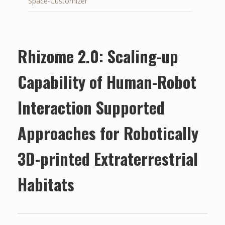
Space-Customizer
Rhizome 2.0: Scaling-up
Capability of Human-Robot
Interaction Supported
Approaches for Robotically
3D-printed Extraterrestrial
Habitats